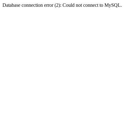
Database connection error (2): Could not connect to MySQL.