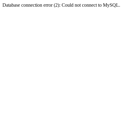
Database connection error (2): Could not connect to MySQL.