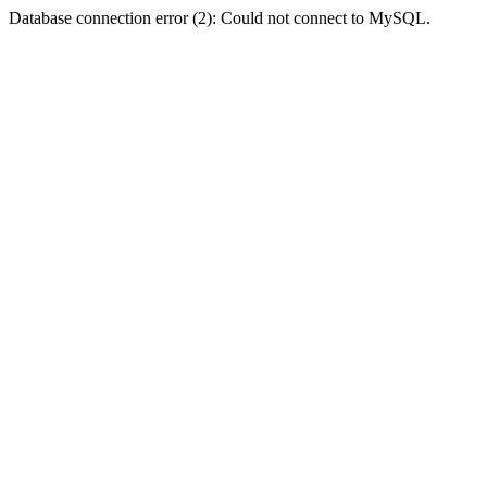
Database connection error (2): Could not connect to MySQL.