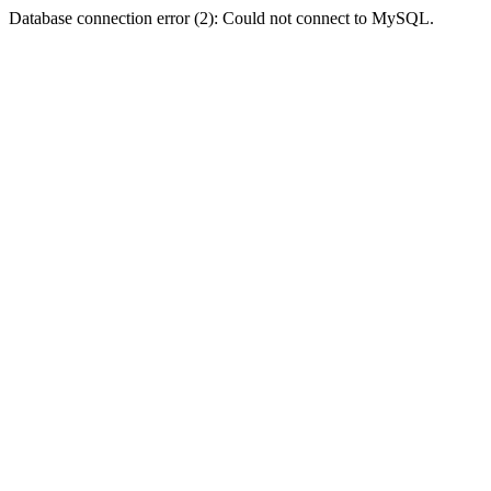
Database connection error (2): Could not connect to MySQL.