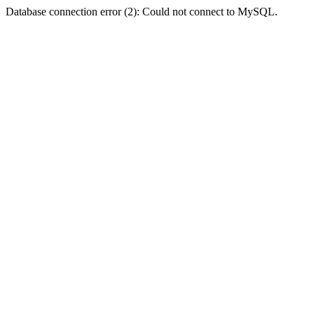
Database connection error (2): Could not connect to MySQL.