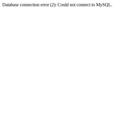
Database connection error (2): Could not connect to MySQL.