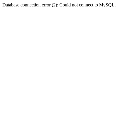
Database connection error (2): Could not connect to MySQL.