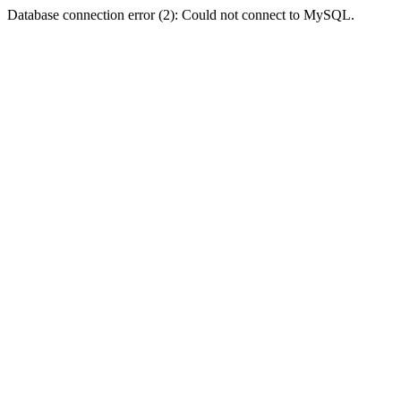
Database connection error (2): Could not connect to MySQL.