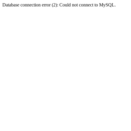
Database connection error (2): Could not connect to MySQL.