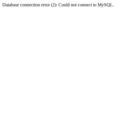
Database connection error (2): Could not connect to MySQL.