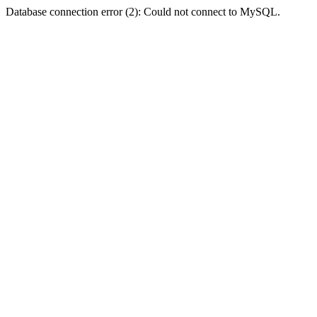
Database connection error (2): Could not connect to MySQL.