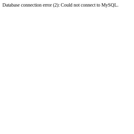
Database connection error (2): Could not connect to MySQL.