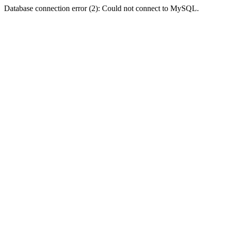
Database connection error (2): Could not connect to MySQL.