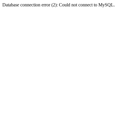
Database connection error (2): Could not connect to MySQL.