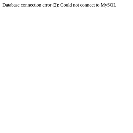
Database connection error (2): Could not connect to MySQL.