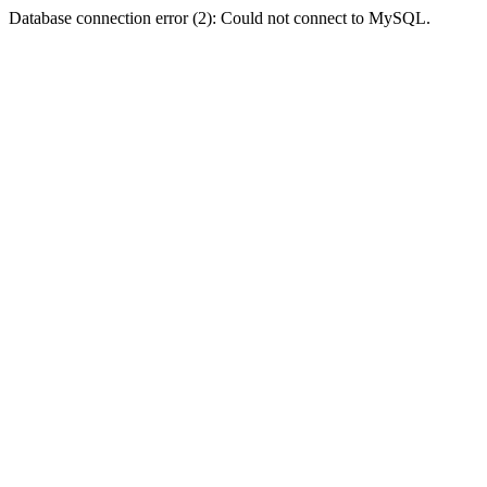
Database connection error (2): Could not connect to MySQL.