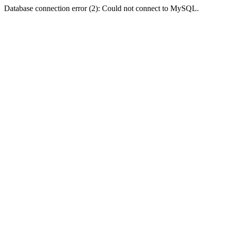
Database connection error (2): Could not connect to MySQL.