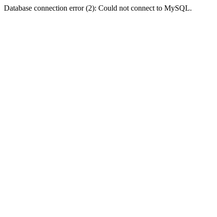
Database connection error (2): Could not connect to MySQL.