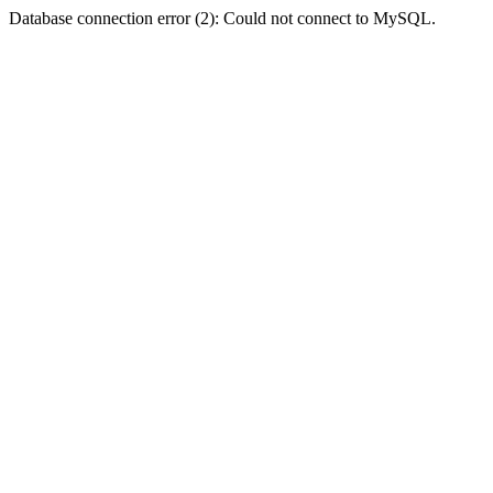
Database connection error (2): Could not connect to MySQL.