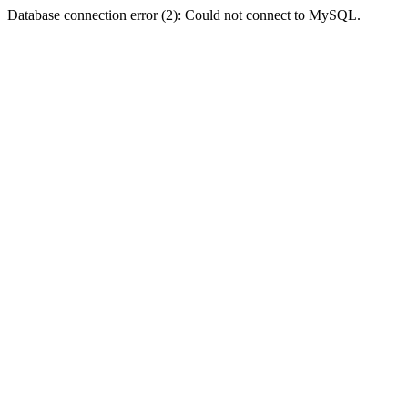
Database connection error (2): Could not connect to MySQL.