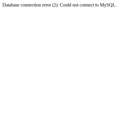
Database connection error (2): Could not connect to MySQL.