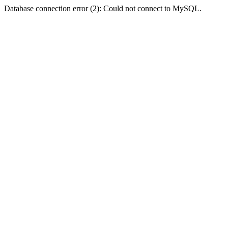
Database connection error (2): Could not connect to MySQL.