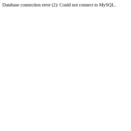
Database connection error (2): Could not connect to MySQL.