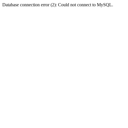
Database connection error (2): Could not connect to MySQL.