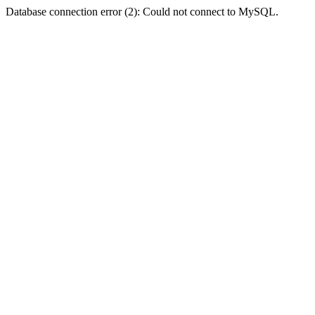
Database connection error (2): Could not connect to MySQL.