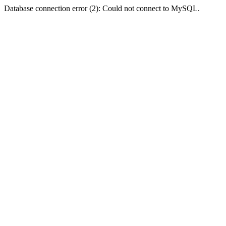
Database connection error (2): Could not connect to MySQL.