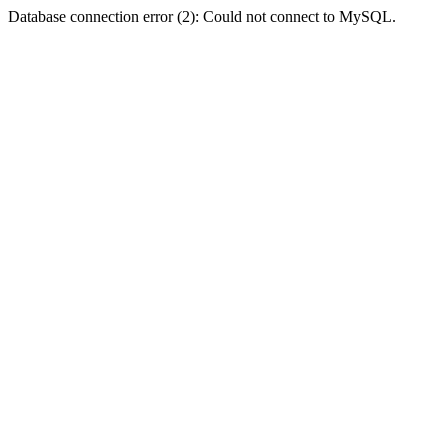
Database connection error (2): Could not connect to MySQL.