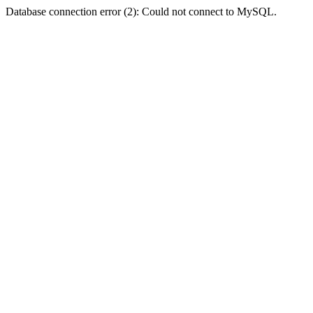
Database connection error (2): Could not connect to MySQL.