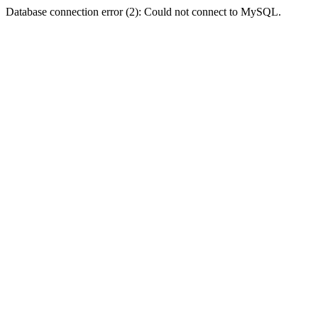
Database connection error (2): Could not connect to MySQL.