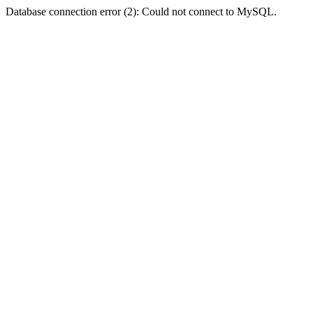
Database connection error (2): Could not connect to MySQL.