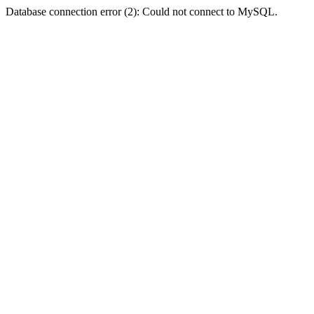
Database connection error (2): Could not connect to MySQL.