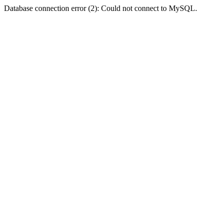
Database connection error (2): Could not connect to MySQL.