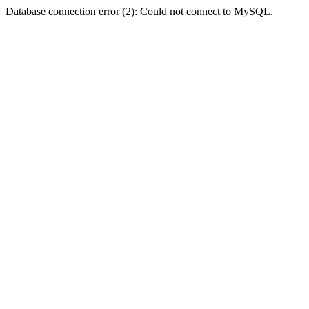
Database connection error (2): Could not connect to MySQL.