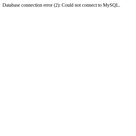
Database connection error (2): Could not connect to MySQL.