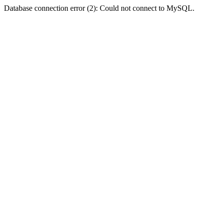
Database connection error (2): Could not connect to MySQL.