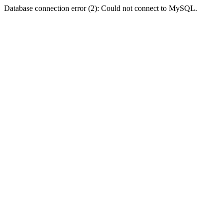
Database connection error (2): Could not connect to MySQL.