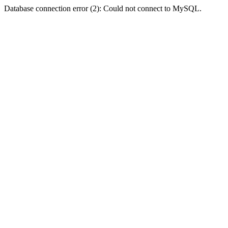
Database connection error (2): Could not connect to MySQL.