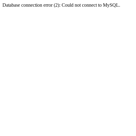
Database connection error (2): Could not connect to MySQL.