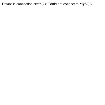
Database connection error (2): Could not connect to MySQL.