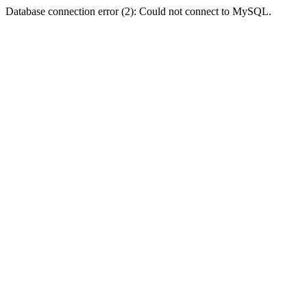
Database connection error (2): Could not connect to MySQL.