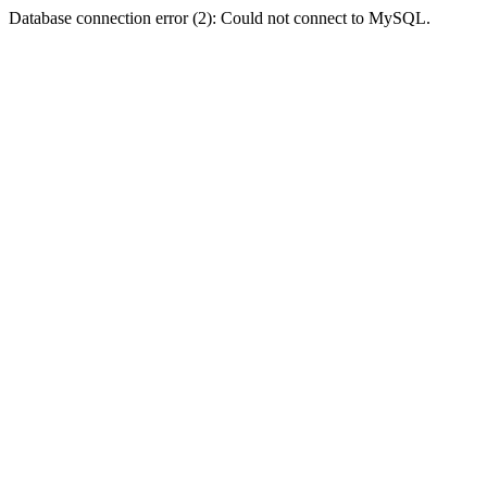
Database connection error (2): Could not connect to MySQL.