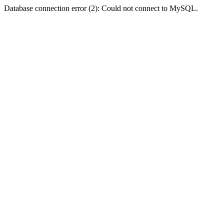
Database connection error (2): Could not connect to MySQL.