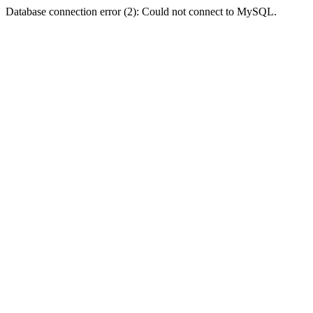
Database connection error (2): Could not connect to MySQL.