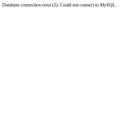
Database connection error (2): Could not connect to MySQL.