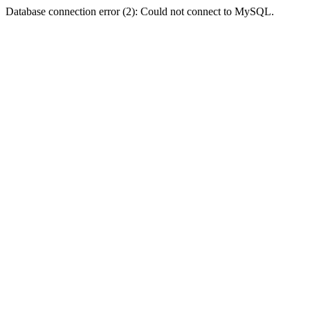
Database connection error (2): Could not connect to MySQL.