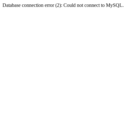
Database connection error (2): Could not connect to MySQL.