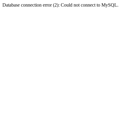
Database connection error (2): Could not connect to MySQL.