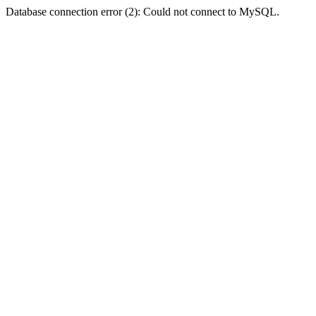
Database connection error (2): Could not connect to MySQL.