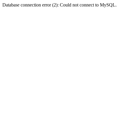
Database connection error (2): Could not connect to MySQL.