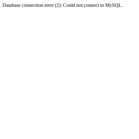
Database connection error (2): Could not connect to MySQL.